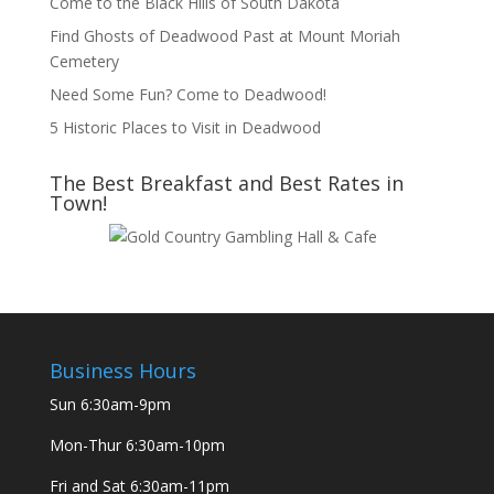
Come to the Black Hills of South Dakota
Find Ghosts of Deadwood Past at Mount Moriah
Cemetery
Need Some Fun? Come to Deadwood!
5 Historic Places to Visit in Deadwood
The Best Breakfast and Best Rates in
Town!
Business Hours
Sun
6:30am-9pm
Mon-Thur
6:30am-10pm
Fri and Sat
6:30am-11pm