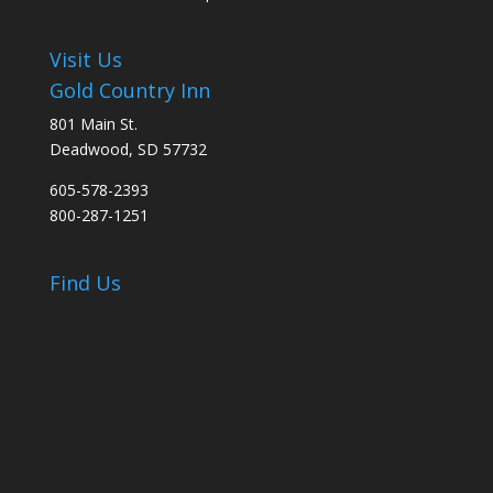
Visit Us
Gold Country Inn
801 Main St.
Deadwood, SD 57732
605-578-2393
800-287-1251
Find Us