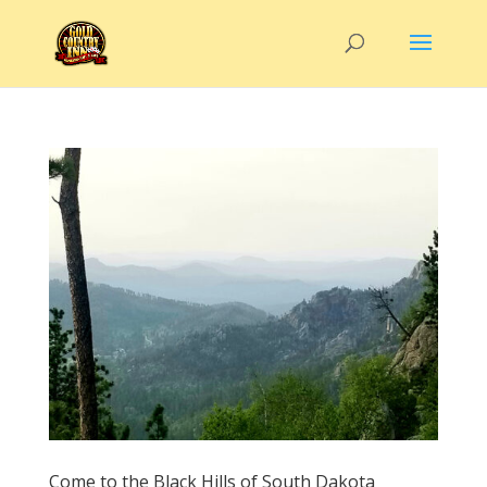
Come to the Black Hills of South Dakota