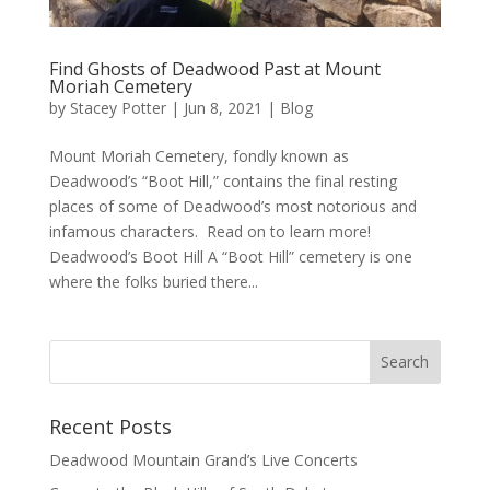
Find Ghosts of Deadwood Past at Mount
Moriah Cemetery
by
Stacey Potter
|
Jun 8, 2021
|
Blog
Mount Moriah Cemetery, fondly known as
Deadwood’s “Boot Hill,” contains the final resting
places of some of Deadwood’s most notorious and
infamous characters. Read on to learn more!
Deadwood’s Boot Hill A “Boot Hill” cemetery is one
where the folks buried there...
Recent Posts
Deadwood Mountain Grand’s Live Concerts