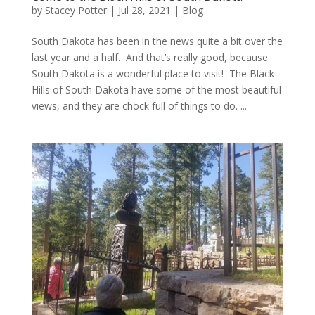
by
Stacey Potter
|
Jul 28, 2021
|
Blog
South Dakota has been in the news quite a bit over the
last year and a half. And that’s really good, because
South Dakota is a wonderful place to visit! The Black
Hills of South Dakota have some of the most beautiful
views, and they are chock full of things to do. ...