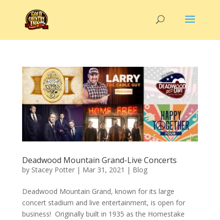
Deadwood Mountain Grand-Live Concerts
by
Stacey Potter
|
Mar 31, 2021
|
Blog
Deadwood Mountain Grand, known for its large
concert stadium and live entertainment, is open for
business! Originally built in 1935 as the Homestake