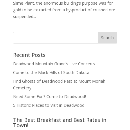
Slime Plant, the enormous building’s purpose was for
gold to be extracted from a by-product of crushed ore
suspended...
Recent Posts
Deadwood Mountain Grand’s Live Concerts
Come to the Black Hills of South Dakota
Find Ghosts of Deadwood Past at Mount Moriah
Cemetery
Need Some Fun? Come to Deadwood!
5 Historic Places to Visit in Deadwood
The Best Breakfast and Best Rates in
Town!