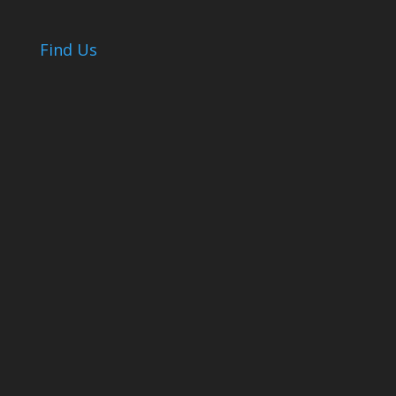
Find Us