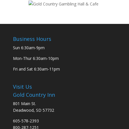
Business Hours
Sun
6:30am-9pm
Mon-Thur
6:30am-10pm
Fri and Sat
6:30am-11pm
Visit Us
Gold Country Inn
801 Main St.
Deadwood, SD 57732
605-578-2393
800-287-1251