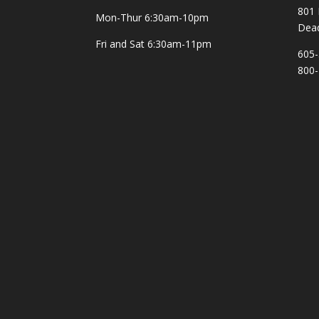
801 
Mon-Thur
6:30am-10pm
Dea
Fri and Sat
6:30am-11pm
605-
800-