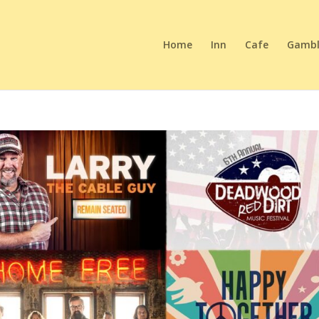
Home
Inn
Cafe
Gambl