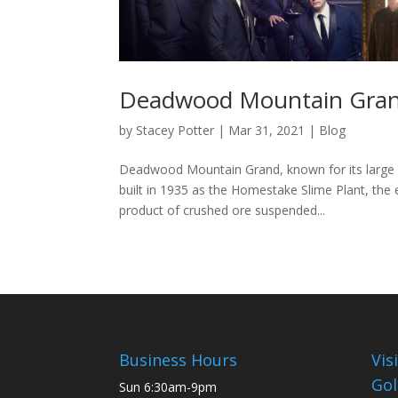
Deadwood Mountain Grand
by
Stacey Potter
|
Mar 31, 2021
|
Blog
Deadwood Mountain Grand, known for its large co
built in 1935 as the Homestake Slime Plant, the
product of crushed ore suspended...
Business Hours
Vis
Gol
Sun
6:30am-9pm