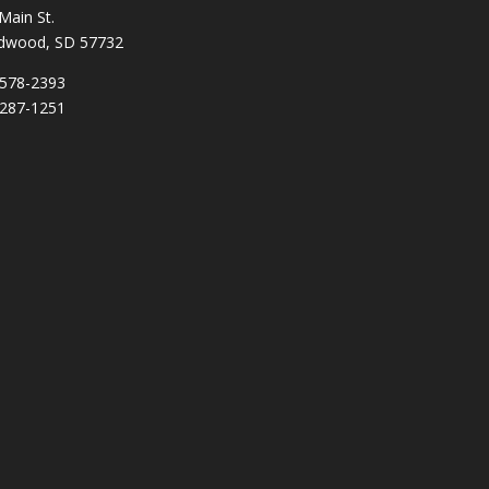
Main St.
dwood, SD 57732
578-2393
287-1251