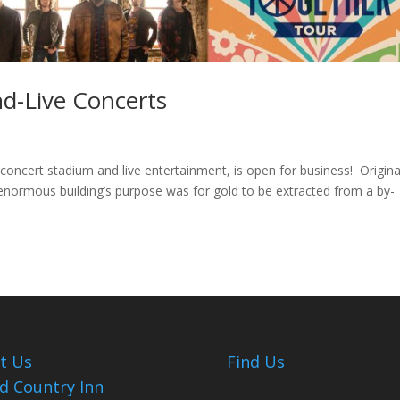
-Live Concerts
ncert stadium and live entertainment, is open for business! Origina
 enormous building’s purpose was for gold to be extracted from a by-
it Us
Find Us
d Country Inn