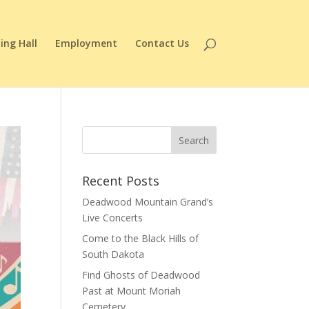
ing Hall
Employment
Contact Us
Recent Posts
Deadwood Mountain Grand’s
Live Concerts
Come to the Black Hills of
South Dakota
Find Ghosts of Deadwood
Past at Mount Moriah
Cemetery