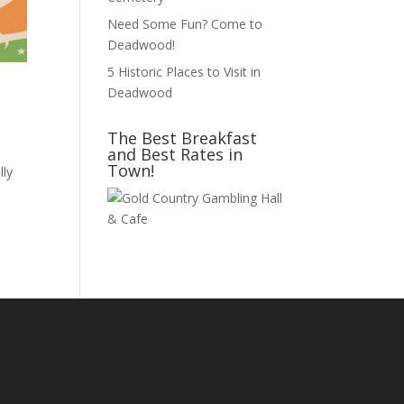
Need Some Fun? Come to
Deadwood!
5 Historic Places to Visit in
Deadwood
The Best Breakfast
and Best Rates in
Town!
lly