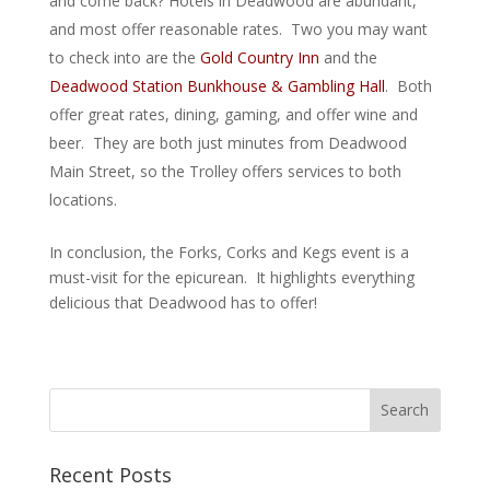
and come back? Hotels in Deadwood are abundant,
and most offer reasonable rates. Two you may want
to check into are the
Gold Country Inn
and the
Deadwood Station Bunkhouse & Gambling Hall
. Both
offer great rates, dining, gaming, and offer wine and
beer. They are both just minutes from Deadwood
Main Street, so the Trolley offers services to both
locations.
In conclusion, the Forks, Corks and Kegs event is a
must-visit for the epicurean. It highlights everything
delicious that Deadwood has to offer!
Recent Posts