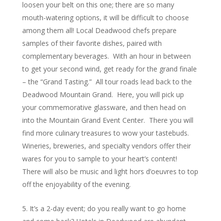
loosen your belt on this one; there are so many
mouth-watering options, it will be difficult to choose
among them all! Local Deadwood chefs prepare
samples of their favorite dishes, paired with
complementary beverages. With an hour in between
to get your second wind, get ready for the grand finale
– the “Grand Tasting.” All tour roads lead back to the
Deadwood Mountain Grand. Here, you will pick up
your commemorative glassware, and then head on
into the Mountain Grand Event Center. There you will
find more culinary treasures to wow your tastebuds.
Wineries, breweries, and specialty vendors offer their
wares for you to sample to your heart’s content!
There will also be music and light hors d’oeuvres to top
off the enjoyability of the evening.
It’s a 2-day event; do you really want to go home