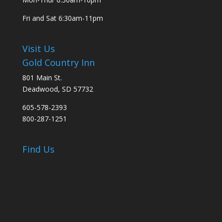
Fri and Sat
6:30am-11pm
Visit Us
Gold Country Inn
801 Main St.
Deadwood, SD 57732
605-578-2393
800-287-1251
Find Us