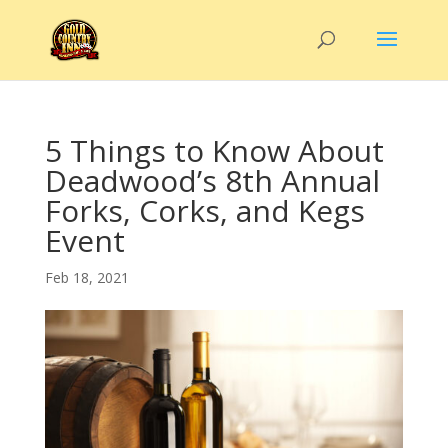
5 Things to Know About
Deadwood’s 8th Annual
Forks, Corks, and Kegs
Event
Feb 18, 2021