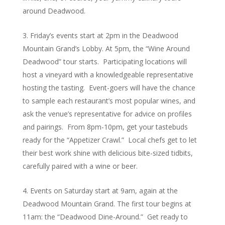
around Deadwood.
Friday’s events start at 2pm in the Deadwood
Mountain Grand’s Lobby. At 5pm, the “Wine Around
Deadwood” tour starts. Participating locations will
host a vineyard with a knowledgeable representative
hosting the tasting. Event-goers will have the chance
to sample each restaurant’s most popular wines, and
ask the venue’s representative for advice on profiles
and pairings. From 8pm-10pm, get your tastebuds
ready for the “Appetizer Crawl.” Local chefs get to let
their best work shine with delicious bite-sized tidbits,
carefully paired with a wine or beer.
Events on Saturday start at 9am, again at the
Deadwood Mountain Grand. The first tour begins at
11am: the “Deadwood Dine-Around.” Get ready to