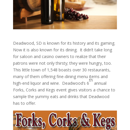
Deadwood, SD is known for its history and its gaming.
Now it is also known for its dining. It didn’t take long
for saloon and casino owners to realize that their
patrons were not only thirsty; they were hungry, too.
This little town of 1,548 boasts over 30 restaurants,
many of them offering fine-dining menu items and
th
high-end liquor and wine. Deadwood’s 6
annual
Forks, Corks and Kegs event gives visitors a chance to
sample the yummy eats and drinks that Deadwood
has to offer.