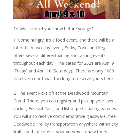
So what should you know before you go?
Come hungry! It’s a food event, and there will be a
lot of it. A two-day event, Forks, Corks and Kegs
offers several different dining and tasting events
throughout each day. The dates for 2021 are April 9
(Friday) and April 10 (Saturday). There are only 1000
tickets, so don’t wait too long to reserve yours here.
The event kicks off at the Deadwood Mountain
Grand. There, you can register and pick up your event
packet, Festival Pass, and list of participating eateries.
You will also receive commemorative glassware, free
Deadwood Trolley transportation anywhere within city
limits, and, of course, your yummy culinary tours