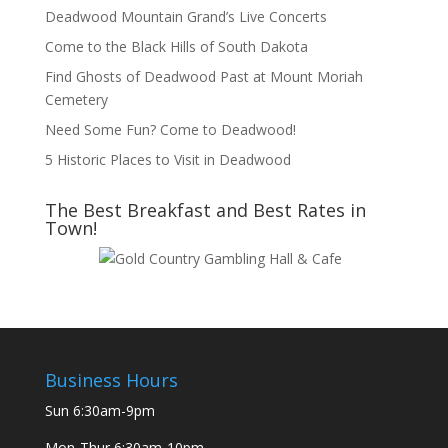
Deadwood Mountain Grand’s Live Concerts
Come to the Black Hills of South Dakota
Find Ghosts of Deadwood Past at Mount Moriah
Cemetery
Need Some Fun? Come to Deadwood!
5 Historic Places to Visit in Deadwood
The Best Breakfast and Best Rates in
Town!
Business Hours
Sun
6:30am-9pm
Mon-Thur
6:30am-10pm